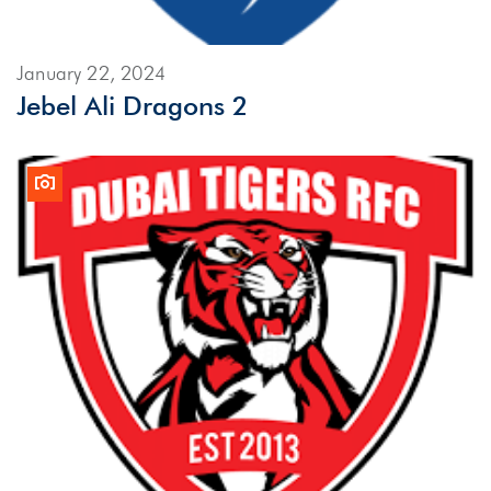
January 22, 2024
Jebel Ali Dragons 2