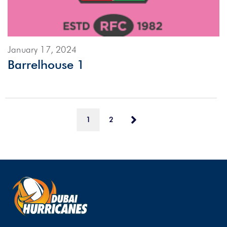
January 17, 2024
Barrelhouse 1
1
2