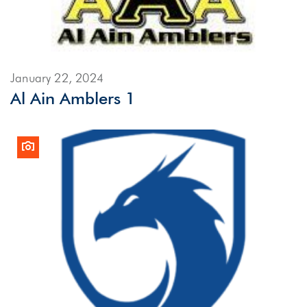
January 22, 2024
Al Ain Amblers 1