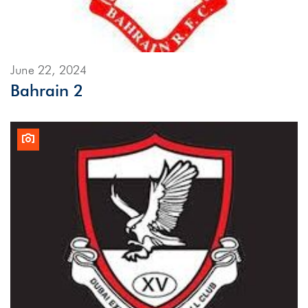
June 22, 2024
Bahrain 2