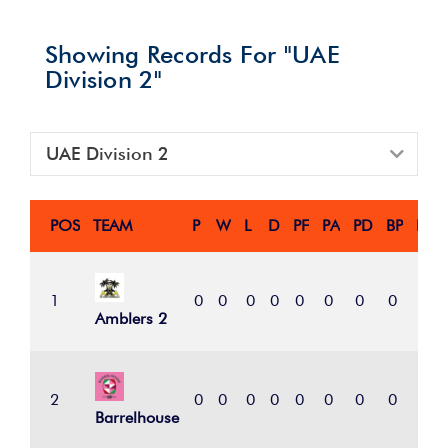
Showing Records For "UAE
Division 2"
UAE Division 2
POS
TEAM
P
W
L
D
PF
PA
PD
BP
PTS
1
0
0
0
0
0
0
0
0
0
Amblers 2
2
0
0
0
0
0
0
0
0
0
Barrelhouse