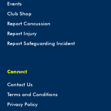
Events
Club Shop
Report Concussion
Report Injury
Report Safeguarding Incident
Connect
Contact Us
Terms and Conditions
Privacy Policy