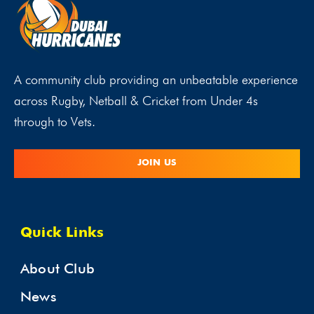
A community club providing an unbeatable experience
across Rugby, Netball & Cricket from Under 4s
through to Vets.
JOIN US
Quick Links
About Club
News