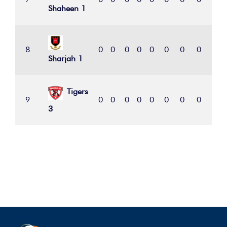
Shaheen 1
8
0
0
0
0
0
0
0
0
0
Sharjah 1
Tigers
9
0
0
0
0
0
0
0
0
0
3