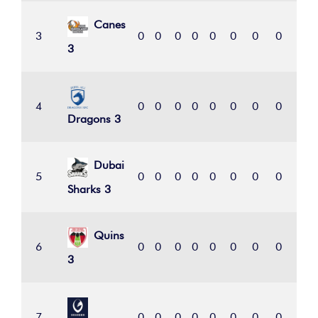
Canes
3
0
0
0
0
0
0
0
0
0
3
4
0
0
0
0
0
0
0
0
0
Dragons 3
Dubai
5
0
0
0
0
0
0
0
0
0
Sharks 3
Quins
6
0
0
0
0
0
0
0
0
0
3
7
0
0
0
0
0
0
0
0
0