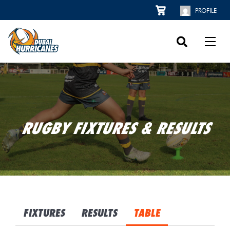
PROFILE
RUGBY FIXTURES & RESULTS
FIXTURES
RESULTS
TABLE