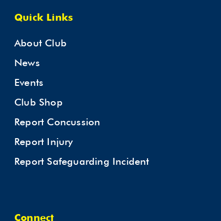
Quick Links
About Club
News
Events
Club Shop
Report Concussion
Report Injury
Report Safeguarding Incident
Connect