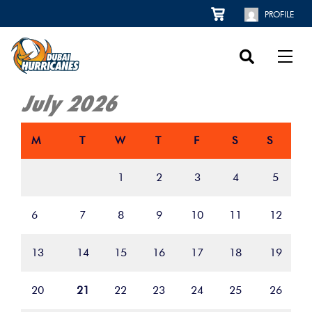
PROFILE
July 2026
M
T
W
T
F
S
S
1
2
3
4
5
6
7
8
9
10
11
12
13
14
15
16
17
18
19
20
21
22
23
24
25
26