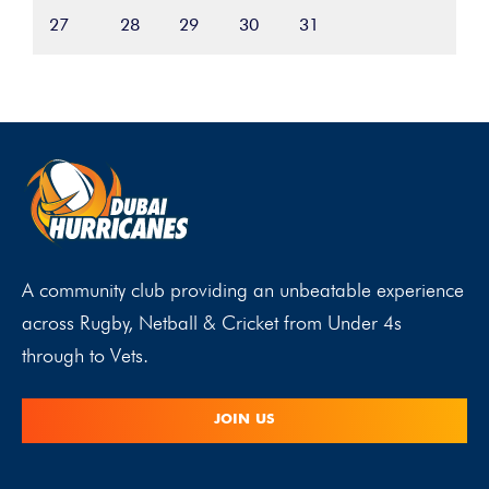
27
28
29
30
31
A community club providing an unbeatable experience
across Rugby, Netball & Cricket from Under 4s
through to Vets.
JOIN US