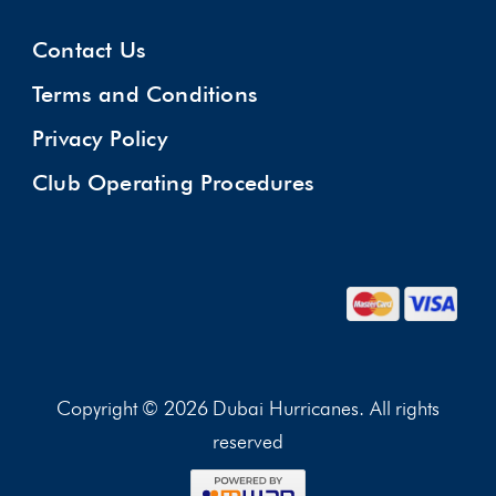
Contact Us
Terms and Conditions
Privacy Policy
Club Operating Procedures
Copyright © 2026 Dubai Hurricanes. All rights
reserved